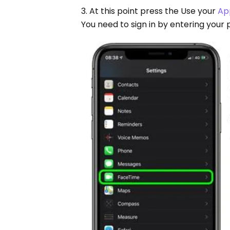
3. At this point press the Use your
Ap
You need to sign in by entering your 