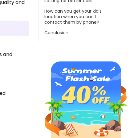
setting for better calls
quality and
How can you get your kid’s
location when you can’t
contact them by phone?
Conclusion
es and
ned