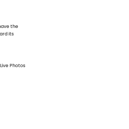
 have the
ard its
 Live Photos