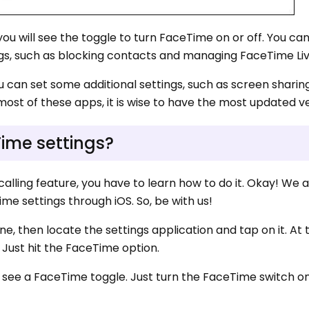
u will see the toggle to turn FaceTime on or off. You can
ings, such as blocking contacts and managing FaceTime Li
u can set some additional settings, such as screen sharin
ost of these apps, it is wise to have the most updated ve
ime settings?
calling feature, you have to learn how to do it. Okay! We 
ime settings through iOS. So, be with us!
ne, then locate the settings application and tap on it. At 
 Just hit the FaceTime option.
ll see a FaceTime toggle. Just turn the FaceTime switch o