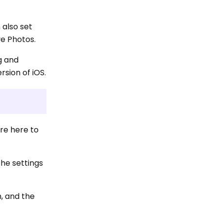
 also set
ve Photos.
g and
rsion of iOS.
are here to
the settings
n, and the