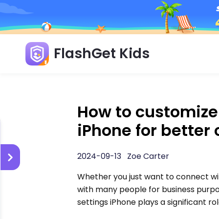
FlashGet Kids
How to customize
iPhone for better 
2024-09-13 Zoe Carter
Whether you just want to connect wi
with many people for business purp
settings iPhone plays a significant r