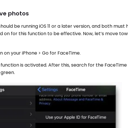
ive photos
should be running iOS 11 or a later version, and both must
on for this function to be effective. Now, let’s move tow
ion on your iPhone > Go for FaceTime.
 function is activated. After this, search for the FaceTime
 green.