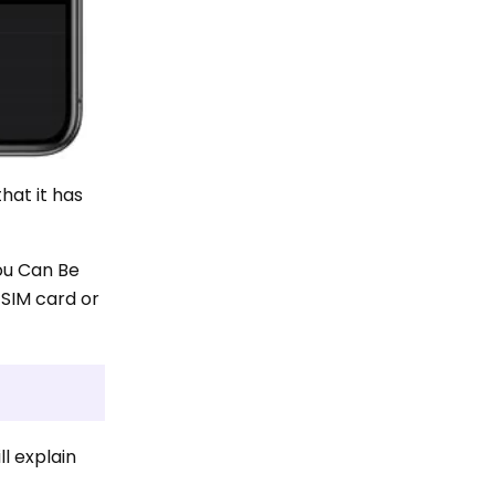
that it has
ou Can Be
SIM card or
ll explain