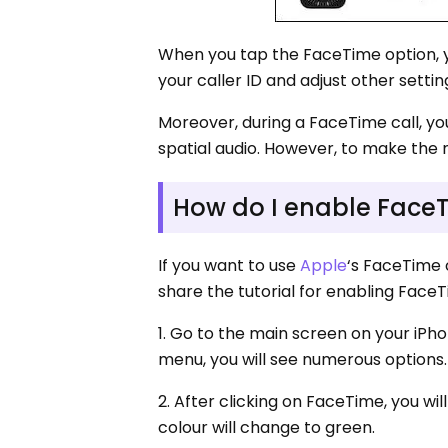
When you tap the FaceTime option, yo
your caller ID and adjust other sett
Moreover, during a FaceTime call, yo
spatial audio. However, to make the m
How do I enable FaceT
If you want to use
Apple
‘s FaceTime 
share the tutorial for enabling FaceT
1. Go to the main screen on your iPho
menu, you will see numerous options.
2. After clicking on FaceTime, you wi
colour will change to green.