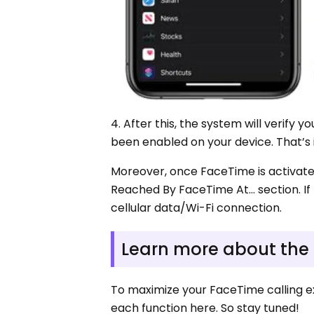
4. After this, the system will verify 
been enabled on your device. That’s 
Moreover, once FaceTime is activate
Reached By FaceTime At… section. I
cellular data/Wi-Fi connection.
Learn more about the
To maximize your FaceTime calling exp
each function here. So stay tuned!