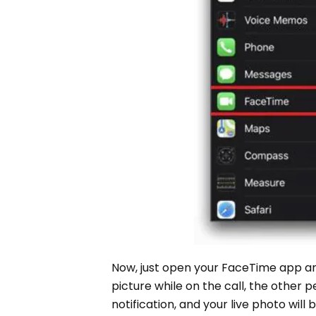
Now, just open your FaceTime app and
picture while on the call, the other 
notification, and your live photo will