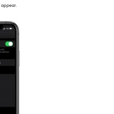
l appear.