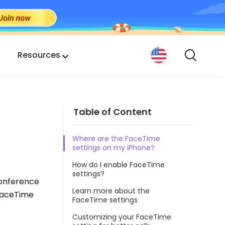
Resources
Table of Content
Where are the FaceTime
settings on my iPhone?
How do I enable FaceTime
settings?
conference
Learn more about the
 FaceTime
FaceTime settings
Customizing your FaceTime