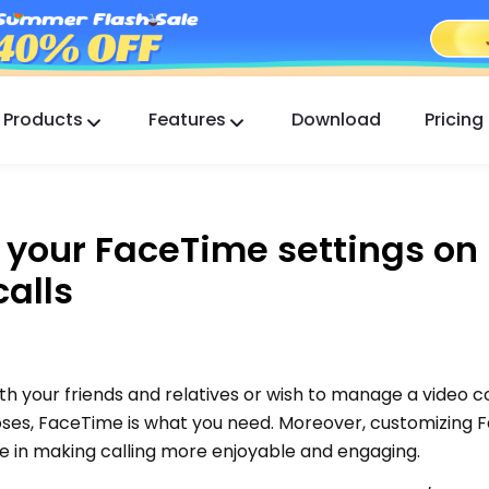
Products
Features
Download
Pricing
FlashGet Kids
A Caring Parental Control App for All.
 your FaceTime settings on
FlashGet Finder
calls
Your phone’s anti-theft safety, Our responsibility.
th your friends and relatives or wish to manage a video 
oses, FaceTime is what you need. Moreover, customizing
ole in making calling more enjoyable and engaging.