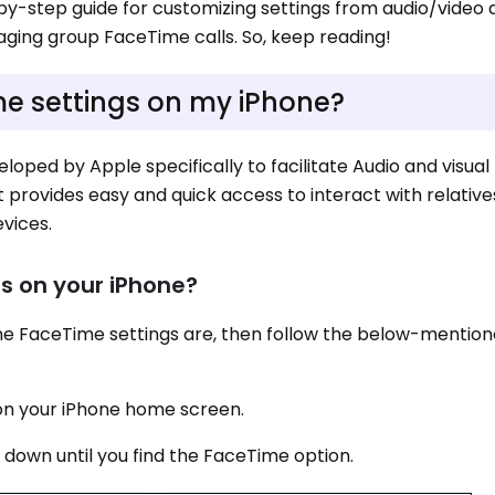
ep-by-step guide for customizing settings from audio/video 
ging group FaceTime calls. So, keep reading!
e settings on my iPhone?
loped by Apple specifically to facilitate Audio and visual
It provides easy and quick access to interact with relativ
evices.
s on your iPhone?
ne FaceTime settings are, then follow the below-mentio
n on your iPhone home screen.
 down until you find the FaceTime option.