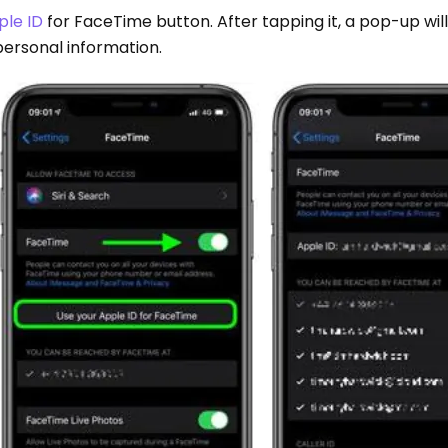
ple ID
for FaceTime button. After tapping it, a pop-up wil
personal information.