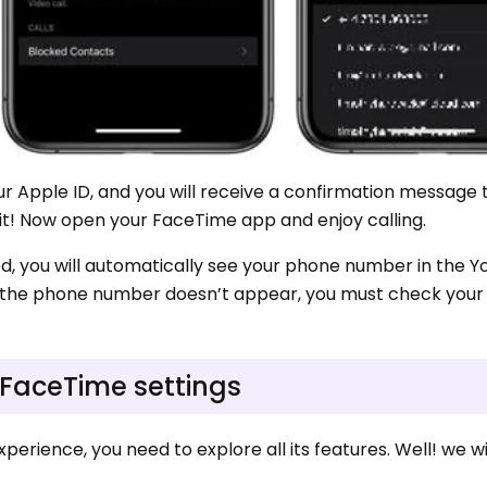
your Apple ID, and you will receive a confirmation message 
it! Now open your FaceTime app and enjoy calling.
d, you will automatically see your phone number in the Y
f the phone number doesn’t appear, you must check your 
 FaceTime settings
erience, you need to explore all its features. Well! we wi