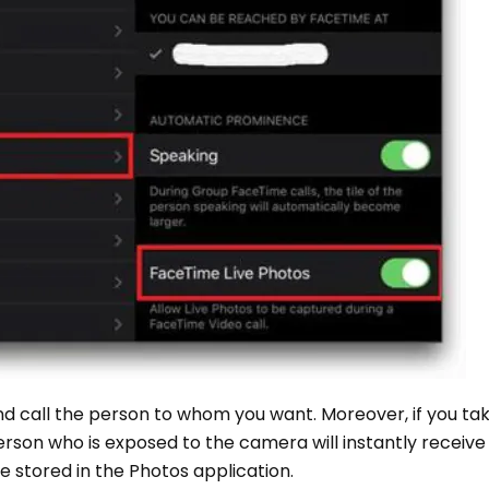
 call the person to whom you want. Moreover, if you take
person who is exposed to the camera will instantly receive
 be stored in the Photos application.