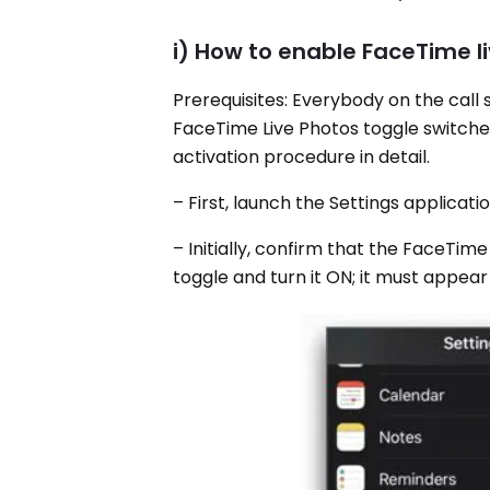
i) How to enable FaceTime l
Prerequisites: Everybody on the call 
FaceTime Live Photos toggle switched 
activation procedure in detail.
– First, launch the Settings applicat
– Initially, confirm that the FaceTime
toggle and turn it ON; it must appear