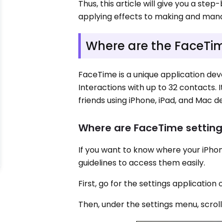
Thus, this article will give you a st
applying effects to making and mana
Where are the FaceTim
FaceTime is a unique application deve
Interactions with up to 32 contacts. 
friends using iPhone, iPad, and Mac d
Where are FaceTime setting
If you want to know where your iPho
guidelines to access them easily.
First, go for the settings applicatio
Then, under the settings menu, scroll