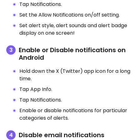
Tap Notifications.
Set the Allow Notifications on/off setting.
Set alert style, alert sounds and alert badge
display on one screen!
Enable or Disable notifications on
Android
Hold down the X (Twitter) app icon for a long
time.
Tap App Info.
Tap Notifications.
Enable or disable notifications for particular
categories of alerts.
Disable email notifications