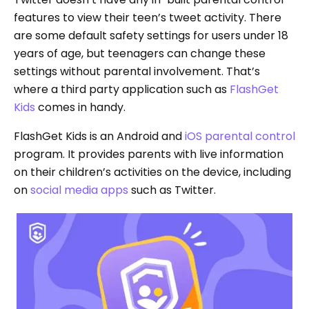
features to view their teen’s tweet activity. There
are some default safety settings for users under 18
years of age, but teenagers can change these
settings without parental involvement. That’s
where a third party application such as
FlashGet
Kids
comes in handy.
FlashGet Kids is an Android and
iOS parental control
program. It provides parents with live information
on their children’s activities on the device, including
on
social media apps
such as Twitter.