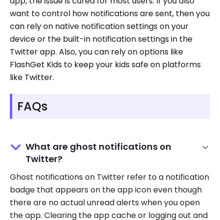
app, the issue is cured for most users. If you also
want to control how notifications are sent, then you
can rely on native notification settings on your
device or the built-in notification settings in the
Twitter app. Also, you can rely on options like
FlashGet Kids to keep your kids safe on platforms
like Twitter.
FAQs
What are ghost notifications on
Twitter?
Ghost notifications on Twitter refer to a notification
badge that appears on the app icon even though
there are no actual unread alerts when you open
the app. Clearing the app cache or logging out and