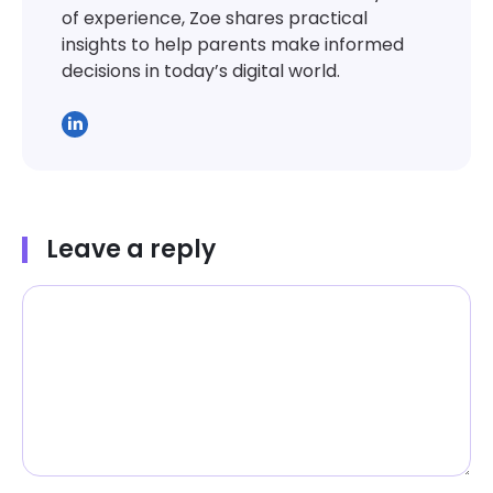
of experience, Zoe shares practical
insights to help parents make informed
decisions in today’s digital world.
Leave a reply