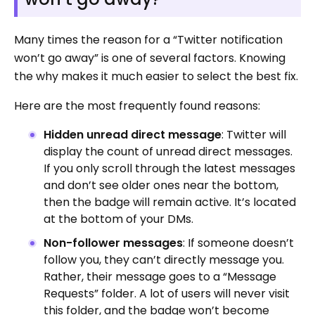
Many times the reason for a “Twitter notification
won’t go away” is one of several factors. Knowing
the why makes it much easier to select the best fix.
Here are the most frequently found reasons:
Hidden unread direct message
: Twitter will
display the count of unread direct messages.
If you only scroll through the latest messages
and don’t see older ones near the bottom,
then the badge will remain active. It’s located
at the bottom of your DMs.
Non-follower messages
: If someone doesn’t
follow you, they can’t directly message you.
Rather, their message goes to a “Message
Requests” folder. A lot of users will never visit
this folder, and the badge won’t become