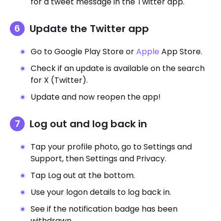
for a tweet message in the Twitter app.
Update the Twitter app
Go to Google Play Store or
Apple
App Store.
Check if an update is available on the search
for X (Twitter).
Update and now reopen the app!
Log out and log back in
Tap your profile photo, go to Settings and
Support, then Settings and Privacy.
Tap Log out at the bottom.
Use your logon details to log back in.
See if the notification badge has been
withdrawn.