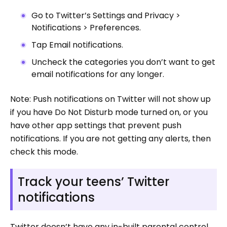
Go to Twitter’s Settings and Privacy >
Notifications > Preferences.
Tap Email notifications.
Uncheck the categories you don’t want to get
email notifications for any longer.
Note: Push notifications on Twitter will not show up
if you have Do Not Disturb mode turned on, or you
have other app settings that prevent push
notifications. If you are not getting any alerts, then
check this mode.
Track your teens’ Twitter
notifications
Twitter doesn’t have any in-built parental control