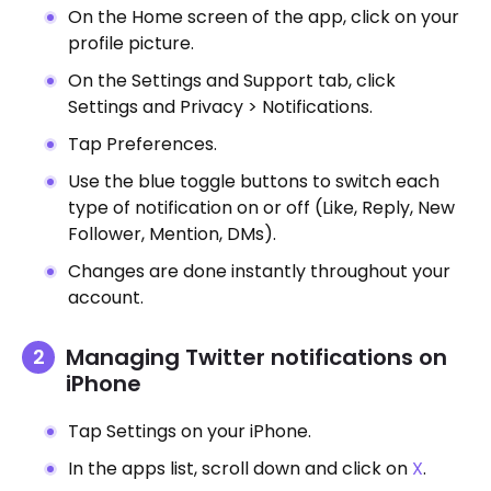
On the Home screen of the app, click on your
profile picture.
On the Settings and Support tab, click
Settings and Privacy > Notifications.
Tap Preferences.
Use the blue toggle buttons to switch each
type of notification on or off (Like, Reply, New
Follower, Mention, DMs).
Changes are done instantly throughout your
account.
Managing Twitter notifications on
iPhone
Tap Settings on your iPhone.
In the apps list, scroll down and click on
X
.