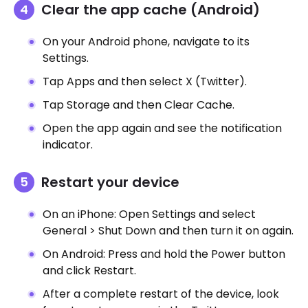
Clear the app cache (Android)
On your Android phone, navigate to its
Settings.
Tap Apps and then select X (Twitter).
Tap Storage and then Clear Cache.
Open the app again and see the notification
indicator.
Restart your device
On an iPhone: Open Settings and select
General > Shut Down and then turn it on again.
On Android: Press and hold the Power button
and click Restart.
After a complete restart of the device, look