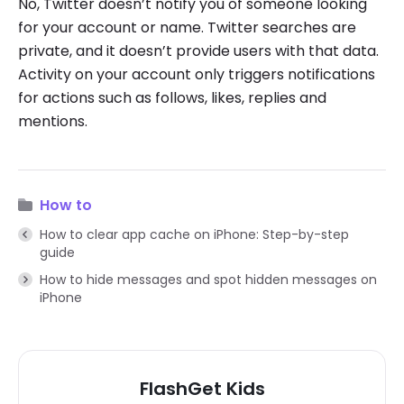
No, Twitter doesn’t notify you of someone looking
for your account or name. Twitter searches are
private, and it doesn’t provide users with that data.
Activity on your account only triggers notifications
for actions such as follows, likes, replies and
mentions.
How to
How to clear app cache on iPhone: Step-by-step
guide
How to hide messages and spot hidden messages on
iPhone
FlashGet Kids