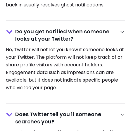
back in usually resolves ghost notifications.
Do you get notified when someone
looks at your Twitter?
No, Twitter will not let you know if someone looks at
your Twitter. The platform will not keep track of or
share profile visitors with account holders.
Engagement data such as impressions can are
available, but it does not indicate specific people
who visited your page.
Does Twitter tell you if someone
searches you?