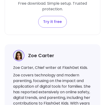
Free download. Simple setup. Trusted
protection.
Try it free
Zoe Carter
Zoe Carter, Chief writer at FlashGet Kids.
Zoe covers technology and modern
parenting, focusing on the impact and
application of digital tools for families. She
has reported extensively on online safety,
digital trends, and parenting, including her
contributions to FlashGet Kids. With years