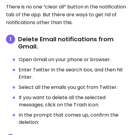
There is no one “clear all” button in the notification
tab of the app. But there are ways to get rid of
notifications other than this.
Delete Email notifications from
Gmail.
Open Gmail on your phone or browser.
Enter Twitter in the search box, and then hit
Enter.
Select all the emails you got from Twitter.
If you want to delete all the selected
messages, click on the Trash icon.
In the prompt that comes up, confirm the
deletion: