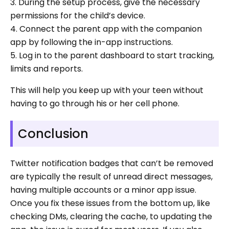
3. During the setup process, give the necessary
permissions for the child’s device.
4. Connect the parent app with the companion
app by following the in-app instructions.
5. Log in to the parent dashboard to start tracking,
limits and reports.
This will help you keep up with your teen without
having to go through his or her cell phone.
Conclusion
Twitter notification badges that can’t be removed
are typically the result of unread direct messages,
having multiple accounts or a minor app issue.
Once you fix these issues from the bottom up, like
checking DMs, clearing the cache, to updating the