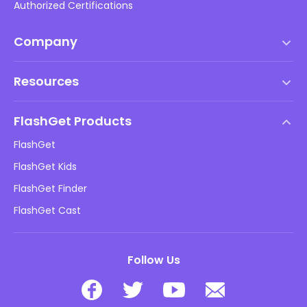
Authorized Certifications
Company
Terms of Service
Resources
EULA
Help Center
DMCA Policy
FlashGet Products
How-to
Privacy Policy
FlashGet
Blog
FlashGet Kids
Advertising Policies
Kids Online Safety
FlashGet Finder
Do Not Sell My Info
Download
FlashGet Cast
Follow Us