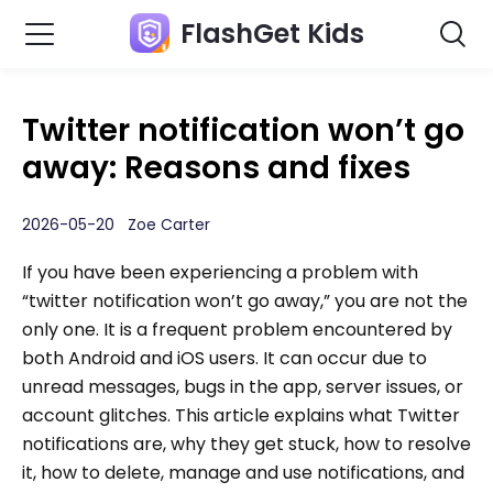
FlashGet Kids
Twitter notification won’t go
away: Reasons and fixes
2026-05-20 Zoe Carter
If you have been experiencing a problem with
“twitter notification won’t go away,” you are not the
only one. It is a frequent problem encountered by
both Android and iOS users. It can occur due to
unread messages, bugs in the app, server issues, or
account glitches. This article explains what Twitter
notifications are, why they get stuck, how to resolve
it, how to delete, manage and use notifications, and