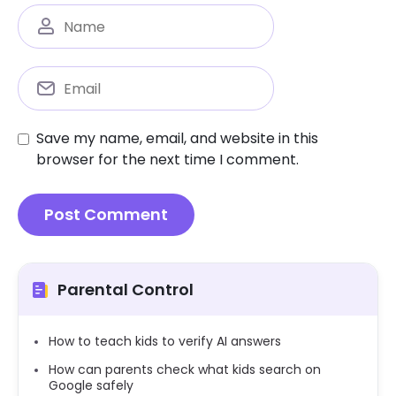
Save my name, email, and website in this
browser for the next time I comment.
Parental Control
How to teach kids to verify AI answers
How can parents check what kids search on
Google safely