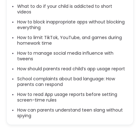
What to do if your child is addicted to short
videos
How to block inappropriate apps without blocking
everything
How to limit TikTok, YouTube, and games during
homework time
How to manage social media influence with
tweens
How should parents read child’s app usage report
School complaints about bad language: How
parents can respond
How to read App usage reports before setting
screen-time rules
How can parents understand teen slang without
spying