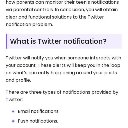
how parents can monitor their teen’s notifications
via parental controls. In conclusion, you will obtain
clear and functional solutions to the Twitter
notification problem.
What is Twitter notification?
Twitter will notify you when someone interacts with
your account. These alerts will keep you in the loop
on what’s currently happening around your posts
and profile.
There are three types of notifications provided by
Twitter:
Email notifications.
Push notifications.