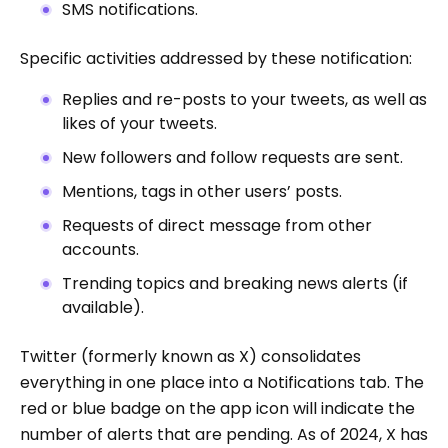
SMS notifications.
Specific activities addressed by these notification:
Replies and re-posts to your tweets, as well as
likes of your tweets.
New followers and follow requests are sent.
Mentions, tags in other users’ posts.
Requests of direct message from other
accounts.
Trending topics and breaking news alerts (if
available).
Twitter (formerly known as X) consolidates
everything in one place into a Notifications tab. The
red or blue badge on the app icon will indicate the
number of alerts that are pending. As of 2024, X has