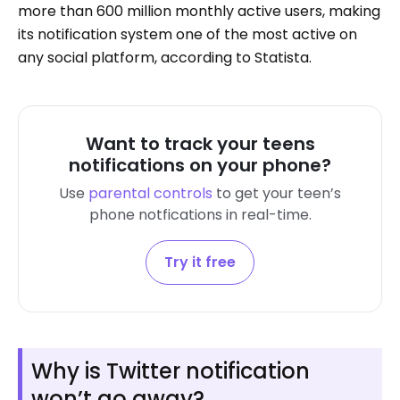
more than 600 million monthly active users, making
its notification system one of the most active on
any social platform, according to Statista.
Want to track your teens
notifications on your phone?
Use
parental controls
to get your teen’s
phone notfications in real-time.
Try it free
Why is Twitter notification
won’t go away?