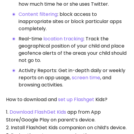
how much time he or she uses Twitter.
Content filtering
: block access to
inappropriate sites or block particular apps
completely.
Real-time
location tracking
: Track the
geographical position of your child and place
geofence alerts of the areas your child should
not go to.
Activity Reports: Get in-depth daily or weekly
reports on app usage,
screen time
, and
browsing activities.
How to download and
set up Flashget
Kids?
1.
Download FlashGet Kids
app from App
Store/Google Play on parent’s device.
2. Install FlashGet Kids companion on child’s device.