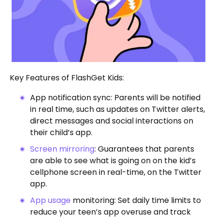
Key Features of FlashGet Kids:
App notification sync: Parents will be notified
in real time, such as updates on Twitter alerts,
direct messages and social interactions on
their child’s app.
Screen mirroring
: Guarantees that parents
are able to see what is going on on the kid’s
cellphone screen in real-time, on the Twitter
app.
App usage
monitoring: Set daily time limits to
reduce your teen’s app overuse and track