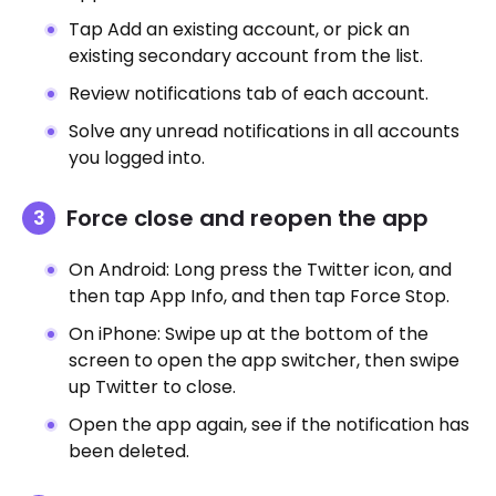
Tap Add an existing account, or pick an
existing secondary account from the list.
Review notifications tab of each account.
Solve any unread notifications in all accounts
you logged into.
Force close and reopen the app
On Android: Long press the Twitter icon, and
then tap App Info, and then tap Force Stop.
On iPhone: Swipe up at the bottom of the
screen to open the app switcher, then swipe
up Twitter to close.
Open the app again, see if the notification has
been deleted.