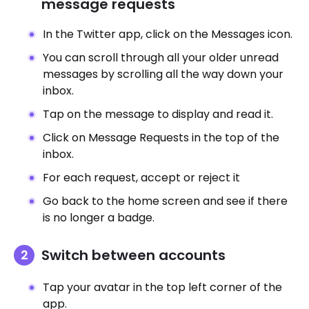
message requests
In the Twitter app, click on the Messages icon.
You can scroll through all your older unread
messages by scrolling all the way down your
inbox.
Tap on the message to display and read it.
Click on Message Requests in the top of the
inbox.
For each request, accept or reject it
Go back to the home screen and see if there
is no longer a badge.
Switch between accounts
Tap your avatar in the top left corner of the
app.