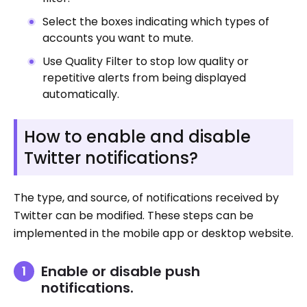
Select the boxes indicating which types of
accounts you want to mute.
Use Quality Filter to stop low quality or
repetitive alerts from being displayed
automatically.
How to enable and disable
Twitter notifications?
The type, and source, of notifications received by
Twitter can be modified. These steps can be
implemented in the mobile app or desktop website.
Enable or disable push
notifications.