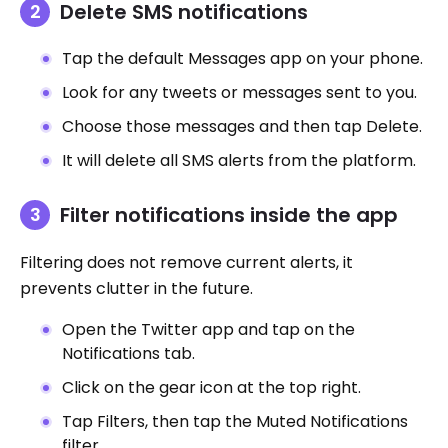
Delete SMS notifications
Tap the default Messages app on your phone.
Look for any tweets or messages sent to you.
Choose those messages and then tap Delete.
It will delete all SMS alerts from the platform.
Filter notifications inside the app
Filtering does not remove current alerts, it
prevents clutter in the future.
Open the Twitter app and tap on the
Notifications tab.
Click on the gear icon at the top right.
Tap Filters, then tap the Muted Notifications
filter.