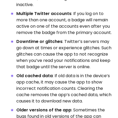
inactive.
Multiple Twitter accounts
: If you log on to
more than one account, a badge will remain
active on one of the accounts even after you
remove the badge from the primary account.
Downtime or glitches
: Twitter’s servers may
go down at times or experience glitches. Such
glitches can cause the app to not recognize
when you’ve read your notifications and keep
that badge until the server is online.
Old cached data
: If old data is in the device’s
app cache, it may cause the app to show
incorrect notification counts. Clearing the
cache removes the app’s cached data, which
causes it to download new data.
Older versions of the app
: Sometimes the
bugs found in old versions of the app can