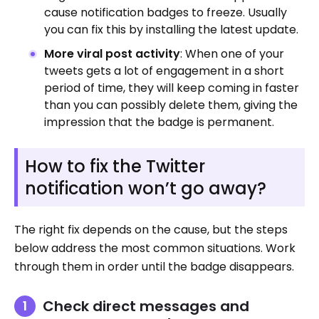
cause notification badges to freeze. Usually
you can fix this by installing the latest update.
More viral post activity
: When one of your
tweets gets a lot of engagement in a short
period of time, they will keep coming in faster
than you can possibly delete them, giving the
impression that the badge is permanent.
How to fix the Twitter
notification won’t go away?
The right fix depends on the cause, but the steps
below address the most common situations. Work
through them in order until the badge disappears.
Check direct messages and