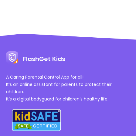
FlashGet Kids
A Caring Parental Control App for all!
It’s an online assistant for parents to protect their
children.
It’s a digital bodyguard for children’s healthy life.