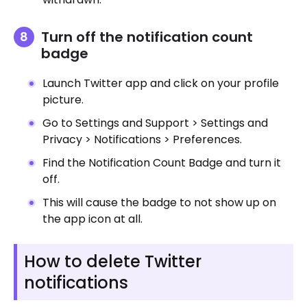
Turn off the notification count
badge
Launch Twitter app and click on your profile
picture.
Go to Settings and Support > Settings and
Privacy > Notifications > Preferences.
Find the Notification Count Badge and turn it
off.
This will cause the badge to not show up on
the app icon at all.
How to delete Twitter
notifications