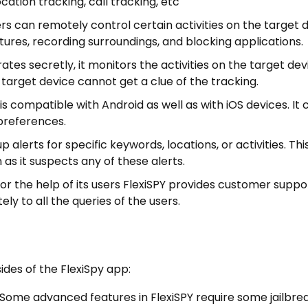
ation tracking, call tracking, etc
ers can remotely control certain activities on the target 
tures, recording surroundings, and blocking applications.
tes secretly, it monitors the activities on the target dev
e target device cannot get a clue of the tracking.
 is compatible with Android as well as with iOS devices. It 
 preferences.
p alerts for specific keywords, locations, or activities. Th
 as it suspects any of these alerts.
r the help of its users FlexiSPY provides customer suppo
ly to all the queries of the users.
des of the FlexiSpy app:
: Some advanced features in FlexiSPY require some jailbre