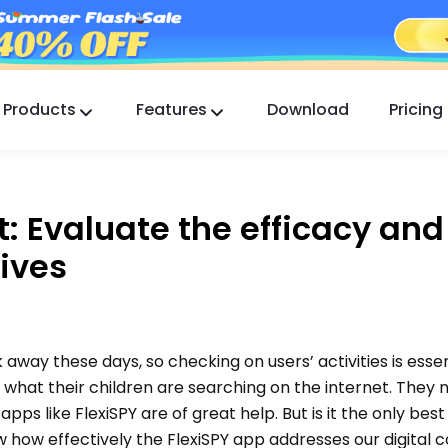
Products
Features
Download
Pricing
FlashGet Kids
A Caring Parental Control App for All.
: Evaluate the efficacy and
FlashGet Finder
ives
Your phone’s anti-theft safety, Our responsibility.
k away these days, so checking on users’ activities is essen
f what their children are searching on the internet. They 
 apps like FlexiSPY are of great help. But is it the only bes
ow how effectively the FlexiSPY app addresses our digital 