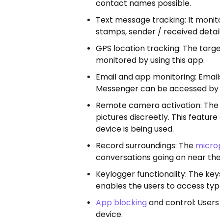
contact names possible.
Text message tracking: It moni
stamps, sender / received detail
GPS location tracking: The targe
monitored by using this app.
Email and app monitoring: Emai
Messenger can be accessed by F
Remote camera activation: The 
pictures discreetly. This featur
device is being used.
Record surroundings: The
micro
conversations going on near the
Keylogger functionality: The key
enables the users to access ty
App blocking
and control: Users 
device.