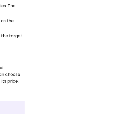
ties. The
 as the
 the target
nd
can choose
its price.