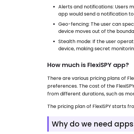
Alerts and notifications: Users m
app would send a notification to
Geo-fencing: The user can speci
device moves out of the bounda
Stealth mode: If the user operat
device, making secret monitorin
How much is FlexiSPY app?
There are various pricing plans of Fl
preferences. The cost of the FlexiS
from different durations, such as mont
The pricing plan of FlexiSPY starts f
Why do we need apps l