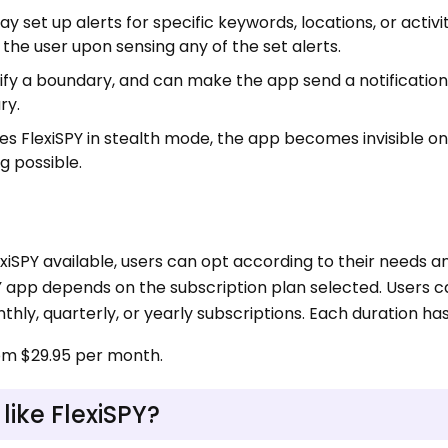
ay set up alerts for specific keywords, locations, or activi
 the user upon sensing any of the set alerts.
fy a boundary, and can make the app send a notification
ry.
es FlexiSPY in stealth mode, the app becomes invisible on
g possible.
exiSPY available, users can opt according to their needs a
PY app depends on the subscription plan selected. Users 
hly, quarterly, or yearly subscriptions. Each duration has 
rom $29.95 per month.
ike FlexiSPY?