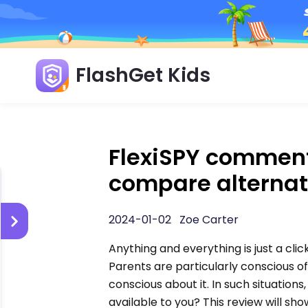
FlashGet Kids
FlexiSPY comment
compare alternat
2024-01-02 Zoe Carter
Anything and everything is just a clic
Parents are particularly conscious o
conscious about it. In such situations,
available to you? This review will sh