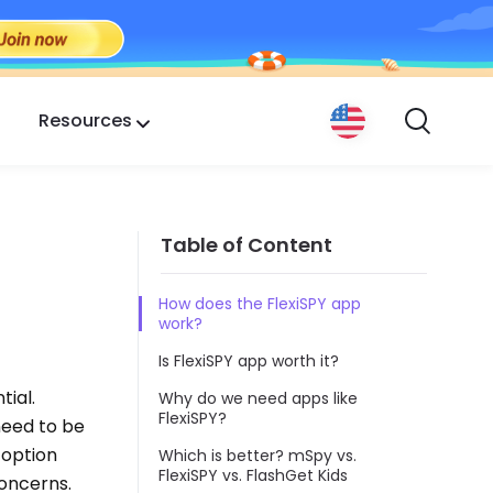
Resources
Table of Content
How does the FlexiSPY app
work?
Is FlexiSPY app worth it?
tial.
Why do we need apps like
FlexiSPY?
need to be
t option
Which is better? mSpy vs.
FlexiSPY vs. FlashGet Kids
concerns.