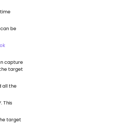
 time
h can be
ok
an capture
 the target
 all the
. This
the target