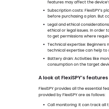
features may affect the device’
Subscription costs: FlexiSPY’s p
before purchasing a plan. But con
Legal and ethical considerations
ethical or legal issues. In order 
to get permissions where requir
Technical expertise: Beginners may
technical expertise can help to r
Battery drain: Activities like m
consumption on the target devi
A look at FlexiSPY’s features
FlexiSPY provides all the essential 
provided by FlexiSPY are as follows:
Call monitoring: It can track all