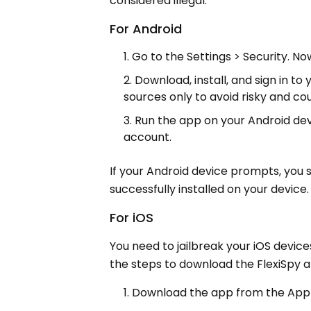
considered illegal.
For Android
Go to the Settings > Security. N
Download, install, and sign in to
sources only to avoid risky and co
Run the app on your Android devi
account.
If your Android device prompts, you 
successfully installed on your device.
For iOS
You need to jailbreak your iOS device
the steps to download the FlexiSpy 
Download the app from the App