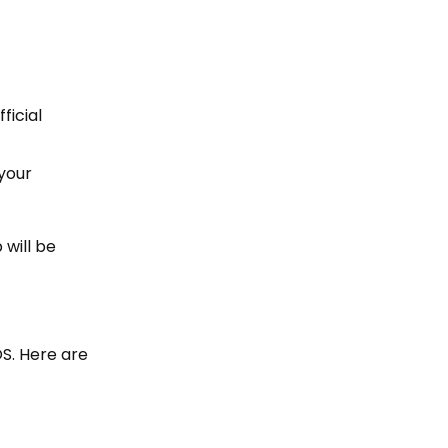
ficial
 your
 will be
OS. Here are