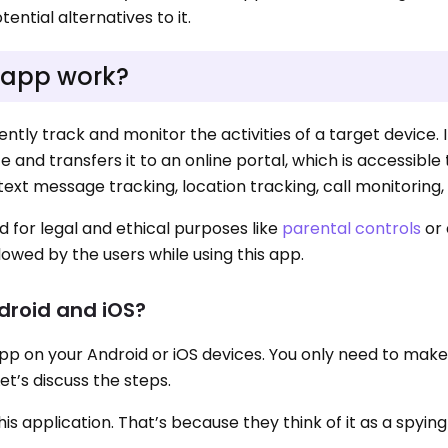
ential alternatives to it.
 app work?
iently track and monitor the activities of a target device. I
 and transfers it to an online portal, which is accessible 
text message tracking, location tracking, call monitoring, 
d for legal and ethical purposes like
parental controls
or
lowed by the users while using this app.
ndroid and iOS?
Y app on your Android or iOS devices. You only need to mak
Let’s discuss the steps.
 application. That’s because they think of it as a spying