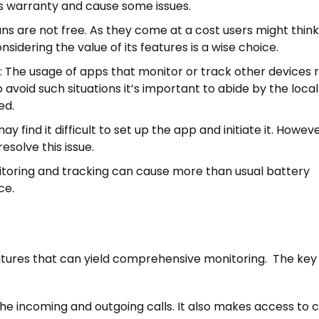
s warranty and cause some issues.
lans are not free. As they come at a cost users might thin
sidering the value of its features is a wise choice.
: The usage of apps that monitor or track other devices 
to avoid such situations it’s important to abide by the loca
ed.
 find it difficult to set up the app and initiate it. However
esolve this issue.
onitoring and tracking can cause more than usual battery
ce.
features that can yield comprehensive monitoring. The key
 the incoming and outgoing calls. It also makes access to c