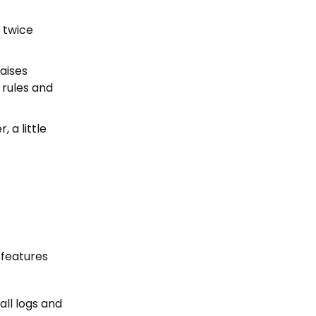
k twice
raises
l rules and
, a little
 features
all logs and