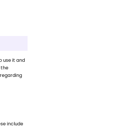
o use it and
 the
 regarding
ese include