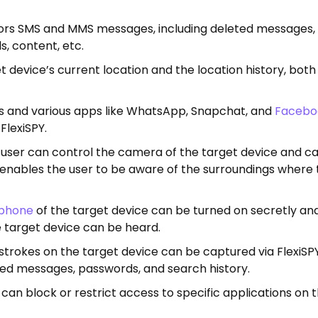
tors SMS and MMS messages, including deleted messages,
s, content, etc.
t device’s current location and the location history, bot
ls and various apps like WhatsApp, Snapchat, and
Facebo
lexiSPY.
user can control the camera of the target device and c
e enables the user to be aware of the surroundings where
phone
of the target device can be turned on secretly and
 target device can be heard.
strokes on the target device can be captured via FlexiSPY
ped messages, passwords, and search history.
can block or restrict access to specific applications on 