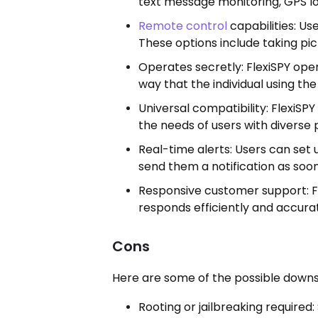
text message monitoring, GPS loc
Remote control
capabilities: Us
These options include taking pic
Operates secretly: FlexiSPY opera
way that the individual using th
Universal compatibility: FlexiSPY
the needs of users with diverse
Real-time alerts: Users can set u
send them a notification as soon
Responsive customer support: Fo
responds efficiently and accurate
Cons
Here are some of the possible downsi
Rooting or jailbreaking required