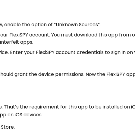
ow, enable the option of “Unknown Sources”.
 your FlexiSPY account. You must download this app from of
unterfeit apps.
ce. Enter your FlexiSPY account credentials to sign in on
should grant the device permissions. Now the FlexiSPY app
s. That’s the requirement for this app to be installed on i
app on iOS devices:
 Store.