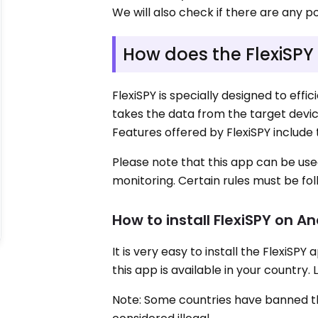
We will also check if there are any pot
How does the FlexiSPY
FlexiSPY is specially designed to effic
takes the data from the target device
Features offered by FlexiSPY include 
Please note that this app can be use
monitoring. Certain rules must be fol
How to install FlexiSPY on A
It is very easy to install the FlexiSP
this app is available in your country. 
Note: Some countries have banned this