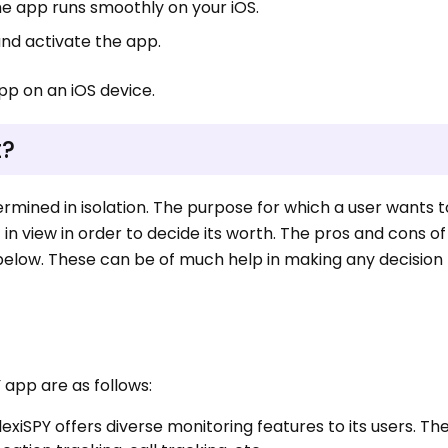
he app runs smoothly on your iOS.
and activate the app.
pp on an iOS device.
t?
rmined in isolation. The purpose for which a user wants t
pt in view in order to decide its worth. The pros and cons of
 below. These can be of much help in making any decision
 app are as follows:
lexiSPY offers diverse monitoring features to its users. Th