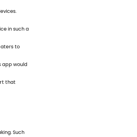
devices.
ice in such a
caters to
is app would
rt that
aking. Such