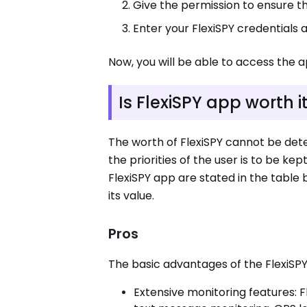
Give the permission to ensure t
Enter your FlexiSPY credentials 
Now, you will be able to access the a
Is FlexiSPY app worth i
The worth of FlexiSPY cannot be dete
the priorities of the user is to be ke
FlexiSPY app are stated in the table
its value.
Pros
The basic advantages of the FlexiSPY
Extensive monitoring features: F