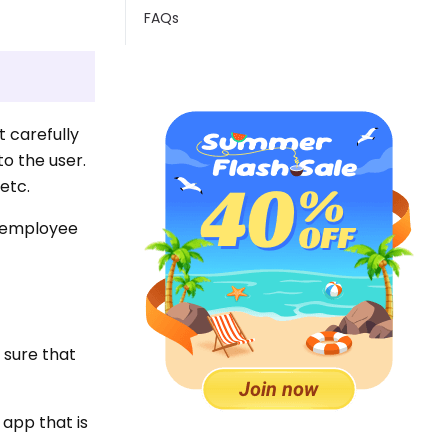
FAQs
t carefully
to the user.
etc.
 employee
e sure that
 app that is