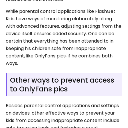
While parental control applications like FlashGet
Kids have ways of monitoring elaborately along
with advanced features, adjusting settings from the
device itself ensures added security. One can be
certain that everything has been attended to in
keeping his children safe from inappropriate
content, like OnlyFans pics, if he combines both
ways.
Other ways to prevent access
to OnlyFans pics
Besides parental control applications and settings
on devices, other effective ways to prevent your
kids from accessing inappropriate content include
safe browsing tools and fostering a great