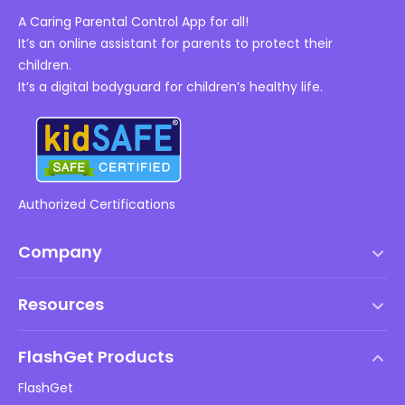
A Caring Parental Control App for all!
It’s an online assistant for parents to protect their
children.
It’s a digital bodyguard for children’s healthy life.
Authorized Certifications
Company
Terms of Service
Resources
EULA
Help Center
DMCA Policy
FlashGet Products
How-to
Privacy Policy
FlashGet