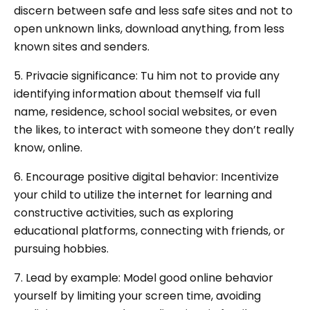
discern between safe and less safe sites and not to
open unknown links, download anything, from less
known sites and senders.
5. Privacie significance: Tu him not to provide any
identifying information about themself via full
name, residence, school social websites, or even
the likes, to interact with someone they don’t really
know, online.
6. Encourage positive digital behavior: Incentivize
your child to utilize the internet for learning and
constructive activities, such as exploring
educational platforms, connecting with friends, or
pursuing hobbies.
7. Lead by example: Model good online behavior
yourself by limiting your screen time, avoiding