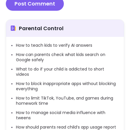
Parental Control
How to teach kids to verify AI answers
How can parents check what kids search on
Google safely
What to do if your child is addicted to short
videos
How to block inappropriate apps without blocking
everything
How to limit TikTok, YouTube, and games during
homework time
How to manage social media influence with
tweens
How should parents read child’s app usage report