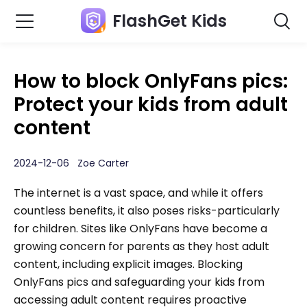
FlashGet Kids
How to block OnlyFans pics:
Protect your kids from adult
content
2024-12-06 Zoe Carter
The internet is a vast space, and while it offers
countless benefits, it also poses risks-particularly
for children. Sites like OnlyFans have become a
growing concern for parents as they host adult
content, including explicit images. Blocking
OnlyFans pics and safeguarding your kids from
accessing adult content requires proactive