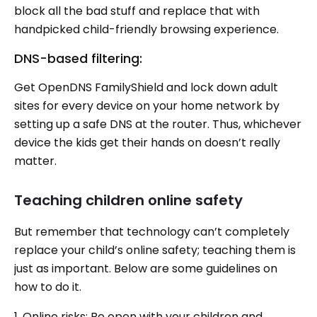
block all the bad stuff and replace that with
handpicked child-friendly browsing experience.
DNS-based filtering:
Get OpenDNS FamilyShield and lock down adult
sites for every device on your home network by
setting up a safe DNS at the router. Thus, whichever
device the kids get their hands on doesn’t really
matter.
Teaching children online safety
But remember that technology can’t completely
replace your child’s online safety; teaching them is
just as important. Below are some guidelines on
how to do it.
1. Online risks: Be open with your children and