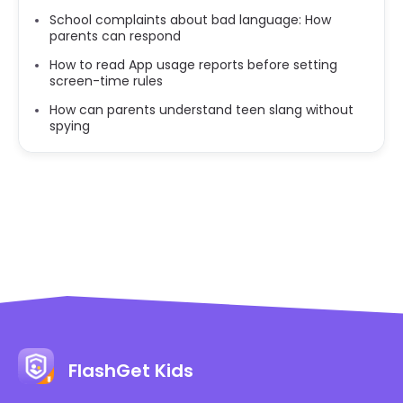
School complaints about bad language: How
parents can respond
How to read App usage reports before setting
screen-time rules
How can parents understand teen slang without
spying
FlashGet Kids