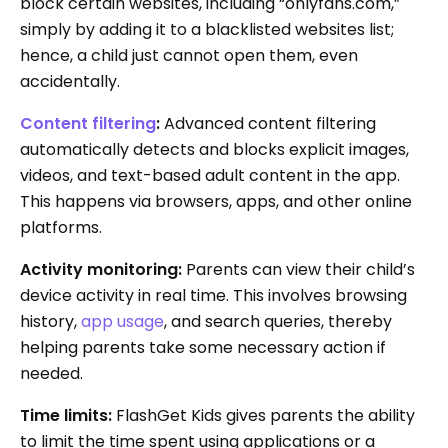
block certain websites, including “onlyfans.com,”
simply by adding it to a blacklisted websites list;
hence, a child just cannot open them, even
accidentally.
Content filtering
:
Advanced content filtering
automatically detects and blocks explicit images,
videos, and text-based adult content in the app.
This happens via browsers, apps, and other online
platforms.
Activity monitoring:
Parents can view their child’s
device activity in real time. This involves browsing
history,
app usage
, and search queries, thereby
helping parents take some necessary action if
needed.
Time limits:
FlashGet Kids gives parents the ability
to limit the time spent using applications or a