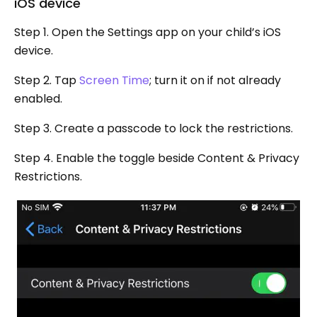
iOS device
Step 1. Open the Settings app on your child’s iOS
device.
Step 2. Tap
Screen Time
; turn it on if not already
enabled.
Step 3. Create a passcode to lock the restrictions.
Step 4. Enable the toggle beside Content & Privacy
Restrictions.