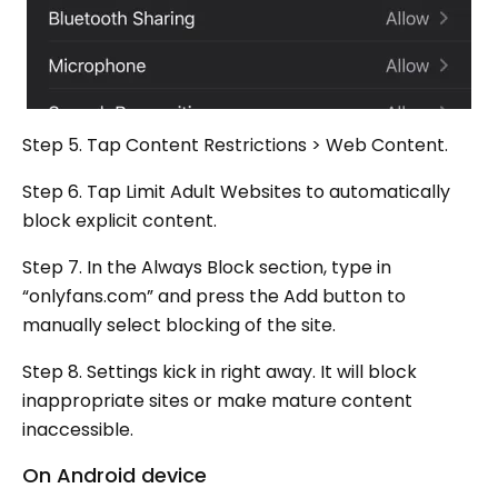
Step 5. Tap Content Restrictions > Web Content.
Step 6. Tap Limit Adult Websites to automatically
block explicit content.
Step 7. In the Always Block section, type in
“onlyfans.com” and press the Add button to
manually select blocking of the site.
Step 8. Settings kick in right away. It will block
inappropriate sites or make mature content
inaccessible.
On Android device