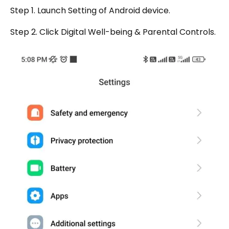
Step 1. Launch Setting of Android device.
Step 2. Click Digital Well-being & Parental Controls.