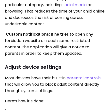
particular category, including
social media
or
browsing. That reduces the time of your child online
and decreases the risk of coming across
undesirable content.
Custom notifications:
If he tries to open any
forbidden website or reach some restricted
content, the application will give a notice to
parents in order to keep them updated.
Adjust device settings
Most devices have their built-in
parental controls
that will allow you to block adult content directly
through system settings.
Here’s how it’s done: