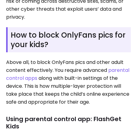
risk of coming across destructive sites, scams, or
other cyber threats that exploit users’ data and
privacy.
How to block OnlyFans pics for
your kids?
Above all, to block OnlyFans pics and other adult
content effectively. You require advanced
parental
control apps
along with built-in settings of the
device. This is how multiple-layer protection will
take place that keeps the child’s online experience
safe and appropriate for their age.
Using parental control app: FlashGet
Kids