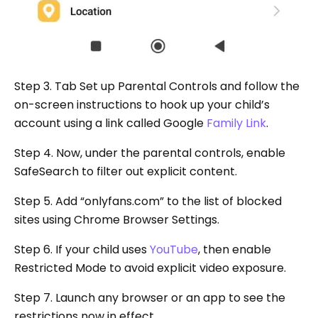
Step 3. Tab Set up Parental Controls and follow the
on-screen instructions to hook up your child’s
account using a link called Google
Family Link
.
Step 4. Now, under the parental controls, enable
SafeSearch to filter out explicit content.
Step 5. Add “onlyfans.com” to the list of blocked
sites using Chrome Browser Settings.
Step 6. If your child uses
YouTube
, then enable
Restricted Mode to avoid explicit video exposure.
Step 7. Launch any browser or an app to see the
restrictions now in effect.