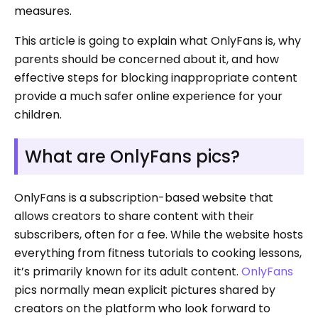
measures.
This article is going to explain what OnlyFans is, why
parents should be concerned about it, and how
effective steps for blocking inappropriate content
provide a much safer online experience for your
children.
What are OnlyFans pics?
OnlyFans is a subscription-based website that
allows creators to share content with their
subscribers, often for a fee. While the website hosts
everything from fitness tutorials to cooking lessons,
it’s primarily known for its adult content.
OnlyFans
pics normally mean explicit pictures shared by
creators on the platform who look forward to