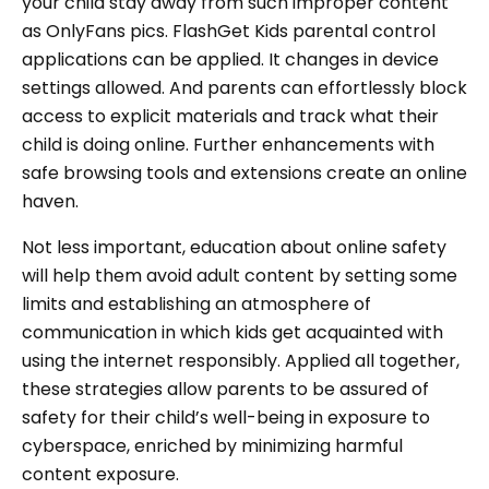
your child stay away from such improper content
as OnlyFans pics. FlashGet Kids parental control
applications can be applied. It changes in device
settings allowed. And parents can effortlessly block
access to explicit materials and track what their
child is doing online. Further enhancements with
safe browsing tools and extensions create an online
haven.
Not less important, education about online safety
will help them avoid adult content by setting some
limits and establishing an atmosphere of
communication in which kids get acquainted with
using the internet responsibly. Applied all together,
these strategies allow parents to be assured of
safety for their child’s well-being in exposure to
cyberspace, enriched by minimizing harmful
content exposure.