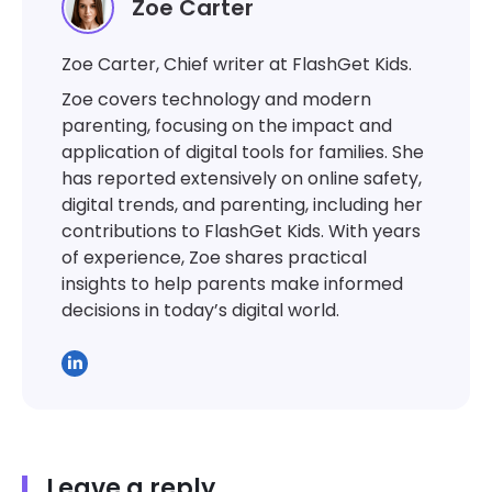
Zoe Carter
Zoe Carter, Chief writer at FlashGet Kids.
Zoe covers technology and modern
parenting, focusing on the impact and
application of digital tools for families. She
has reported extensively on online safety,
digital trends, and parenting, including her
contributions to FlashGet Kids. With years
of experience, Zoe shares practical
insights to help parents make informed
decisions in today’s digital world.
Leave a reply