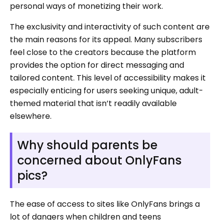
personal ways of monetizing their work.
The exclusivity and interactivity of such content are
the main reasons for its appeal. Many subscribers
feel close to the creators because the platform
provides the option for direct messaging and
tailored content. This level of accessibility makes it
especially enticing for users seeking unique, adult-
themed material that isn’t readily available
elsewhere.
Why should parents be
concerned about OnlyFans
pics?
The ease of access to sites like OnlyFans brings a
lot of dangers when children and teens