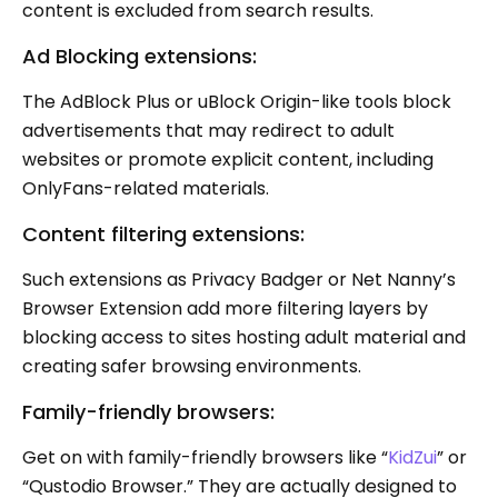
content is excluded from search results.
Ad Blocking extensions:
The AdBlock Plus or uBlock Origin-like tools block
advertisements that may redirect to adult
websites or promote explicit content, including
OnlyFans-related materials.
Content filtering extensions:
Such extensions as Privacy Badger or Net Nanny’s
Browser Extension add more filtering layers by
blocking access to sites hosting adult material and
creating safer browsing environments.
Family-friendly browsers:
Get on with family-friendly browsers like “
KidZui
” or
“Qustodio Browser.” They are actually designed to