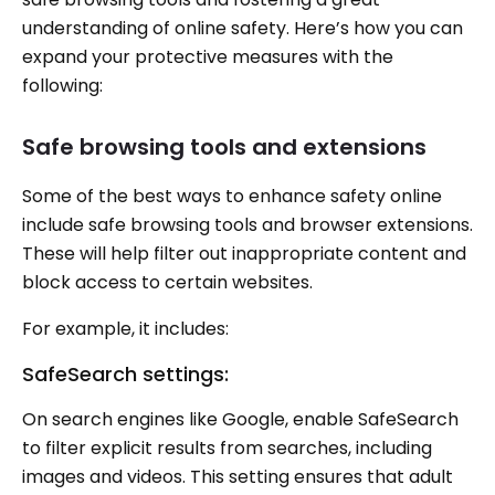
understanding of online safety. Here’s how you can
expand your protective measures with the
following:
Safe browsing tools and extensions
Some of the best ways to enhance safety online
include safe browsing tools and browser extensions.
These will help filter out inappropriate content and
block access to certain websites.
For example, it includes:
SafeSearch settings:
On search engines like Google, enable SafeSearch
to filter explicit results from searches, including
images and videos. This setting ensures that adult