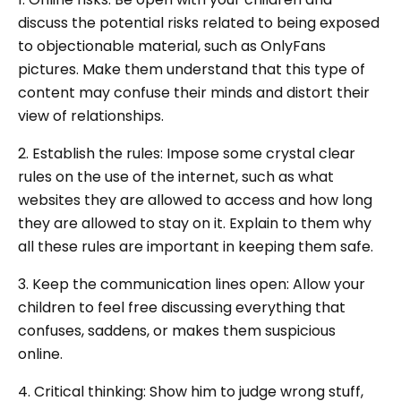
discuss the potential risks related to being exposed
to objectionable material, such as OnlyFans
pictures. Make them understand that this type of
content may confuse their minds and distort their
view of relationships.
2. Establish the rules: Impose some crystal clear
rules on the use of the internet, such as what
websites they are allowed to access and how long
they are allowed to stay on it. Explain to them why
all these rules are important in keeping them safe.
3. Keep the communication lines open: Allow your
children to feel free discussing everything that
confuses, saddens, or makes them suspicious
online.
4. Critical thinking: Show him to judge wrong stuff,