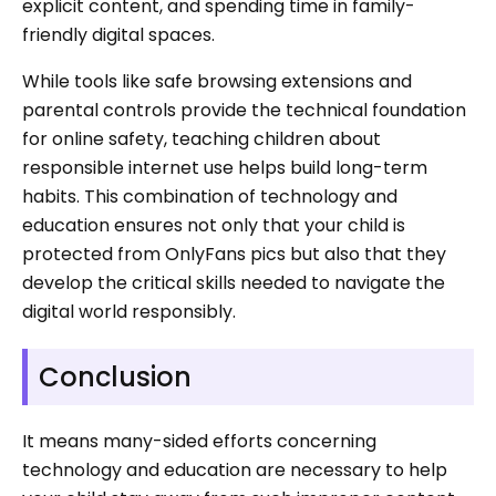
explicit content, and spending time in family-
friendly digital spaces.
While tools like safe browsing extensions and
parental controls provide the technical foundation
for online safety, teaching children about
responsible internet use helps build long-term
habits. This combination of technology and
education ensures not only that your child is
protected from OnlyFans pics but also that they
develop the critical skills needed to navigate the
digital world responsibly.
Conclusion
It means many-sided efforts concerning
technology and education are necessary to help