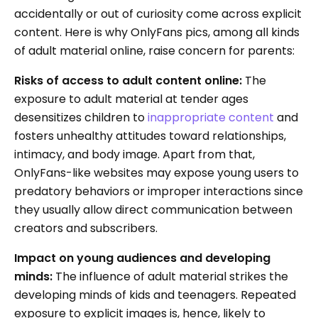
accidentally or out of curiosity come across explicit
content. Here is why OnlyFans pics, among all kinds
of adult material online, raise concern for parents:
Risks of access to adult content online:
The
exposure to adult material at tender ages
desensitizes children to
inappropriate content
and
fosters unhealthy attitudes toward relationships,
intimacy, and body image. Apart from that,
OnlyFans-like websites may expose young users to
predatory behaviors or improper interactions since
they usually allow direct communication between
creators and subscribers.
Impact on young audiences and developing
minds:
The influence of adult material strikes the
developing minds of kids and teenagers. Repeated
exposure to explicit images is, hence, likely to