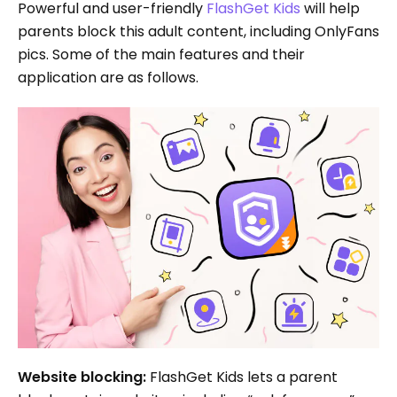
Powerful and user-friendly
FlashGet Kids
will help
parents block this adult content, including OnlyFans
pics. Some of the main features and their
application are as follows.
Website blocking:
FlashGet Kids lets a parent