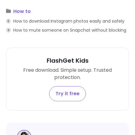
How to
How to download Instagram photos easily and safely
How to mute someone on Snapchat without blocking
FlashGet Kids
Free download. Simple setup. Trusted
protection.
Try it free