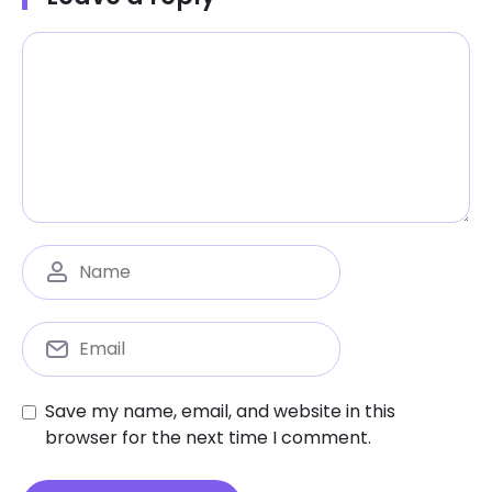
Save my name, email, and website in this
browser for the next time I comment.