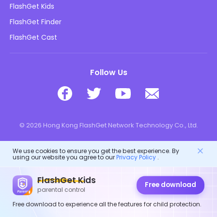
Blog
FlashGet Kids
Advertising Policies
Kids Online Safety
FlashGet Finder
Do Not Sell My Info
Download
FlashGet Cast
Follow Us
© 2026 Hong Kong FlashGet Network Technology Co., Ltd.
We use cookies to ensure you get the best experience. By
using our website you agree to our
Privacy Policy
.
FlashGet Kids
Free download
parental control
Free download to experience all the features for child protection.