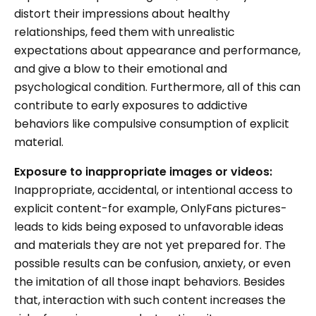
distort their impressions about healthy
relationships, feed them with unrealistic
expectations about appearance and performance,
and give a blow to their emotional and
psychological condition. Furthermore, all of this can
contribute to early exposures to addictive
behaviors like compulsive consumption of explicit
material.
Exposure to inappropriate images or videos:
Inappropriate, accidental, or intentional access to
explicit content-for example, OnlyFans pictures-
leads to kids being exposed to unfavorable ideas
and materials they are not yet prepared for. The
possible results can be confusion, anxiety, or even
the imitation of all those inapt behaviors. Besides
that, interaction with such content increases the