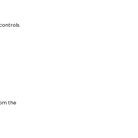
controls.
rom the