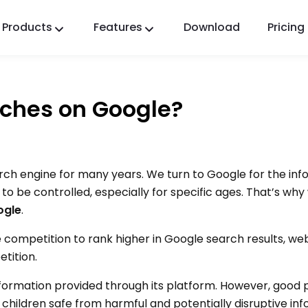
Products
Features
Download
Pricing
FlashGet Kids
A Caring Parental Control App for All.
rches on Google?
FlashGet Finder
Your phone’s anti-theft safety, Our responsibility.
ch engine for many years. We turn to Google for the in
 be controlled, especially for specific ages. That’s why
ogle
.
e competition to rank higher in Google search results, web
tition.
formation provided through its platform. However, good 
children safe from harmful and potentially disruptive inf