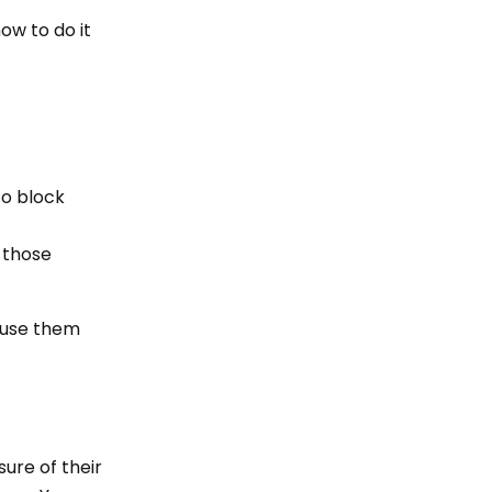
ow to do it
to block
f those
o use them
ure of their