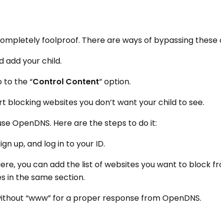
completely foolproof. There are ways of bypassing these 
 add your child.
 to the “
Control Content
” option.
art blocking websites you don’t want your child to see.
 use OpenDNS. Here are the steps to do it:
n up, and log in to your ID.
Here, you can add the list of websites you want to block f
s in the same section.
ithout “www” for a proper response from OpenDNS.