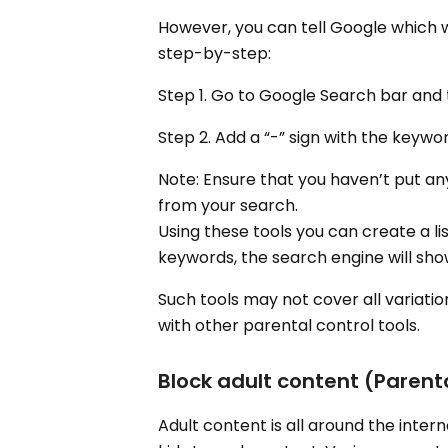
However, you can tell Google which w
step-by-step:
Step 1. Go to Google Search bar and
Step 2. Add a “-” sign with the keywo
Note: Ensure that you haven’t put a
from your search.
Using these tools you can create a li
keywords, the search engine will show
Such tools may not cover all variatio
with other parental control tools.
Block adult content (Parent
Adult content is all around the inte