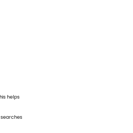
his helps
ur searches