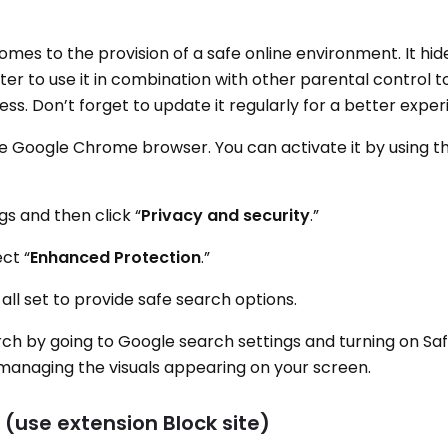
omes to the provision of a safe online environment. It hi
tter to use it in combination with other parental control to
ss. Don’t forget to update it regularly for a better exper
the Google Chrome browser. You can activate it by using t
gs and then click “
Privacy and security
.”
ect “
Enhanced Protection
.”
ll set to provide safe search options.
rch by going to Google search settings and turning on Sa
or managing the visuals appearing on your screen.
 (use extension Block site)