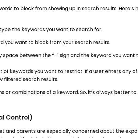
ords to block from showing up in search results. Here’s h
 type the keywords you want to search for.
rd you want to block from your search results.
ny space between the “-” sign and the keyword you want 
st of keywords you want to restrict. If a user enters any o
 filtered search results.
ns or combinations of a keyword. So, it’s always better t
al Control)
rnet and parents are especially concerned about the expos