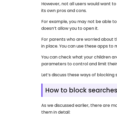
However, not all users would want to 
its own pros and cons.
For example, you may not be able to 
doesn’t allow you to open it.
For parents who are worried about th
in place. You can use these apps to mo
You can check what your children are
parameters to control and limit thei
Let’s discuss these ways of blocking 
How to block searche
As we discussed earlier, there are 
them in detail: