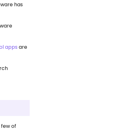
ftware has
ftware
ol apps
are
arch
 few of