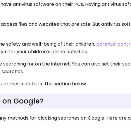
have antivirus software on their PCs. Having antivirus so
access files and websites that are safe. But antivirus so
e safety and well-being of their children,
parental contr
nitor your children’s online activities.
 searching for on the internet. You can also set their se
r searches.
searches in detail in the section below:
s on Google?
many methods for blocking searches on Google. Here are a