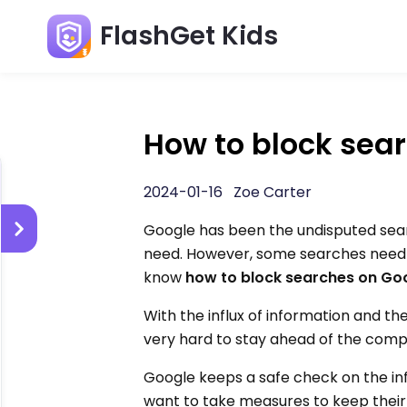
FlashGet Kids
How to block sea
2024-01-16 Zoe Carter
Google has been the undisputed sear
need. However, some searches need to
know
how to block searches on Go
With the influx of information and th
very hard to stay ahead of the compe
Google keeps a safe check on the in
want to take measures to keep their 