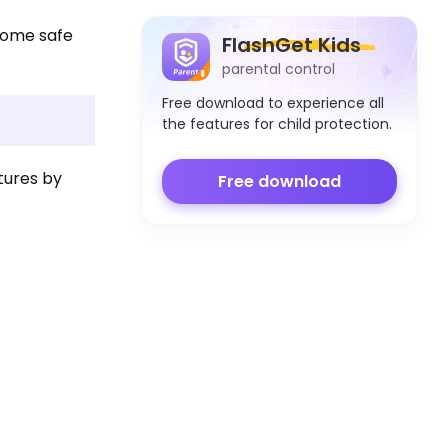
u some safe
FlashGet Kids
parental control
Free download to experience all
the features for child protection.
tures by
Free download