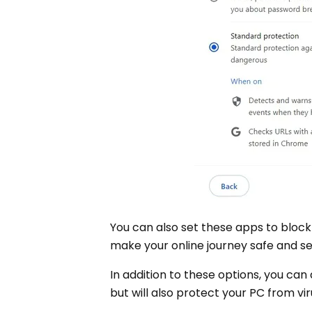
You can also set these apps to block
make your online journey safe and s
In addition to these options, you can 
but will also protect your PC from v