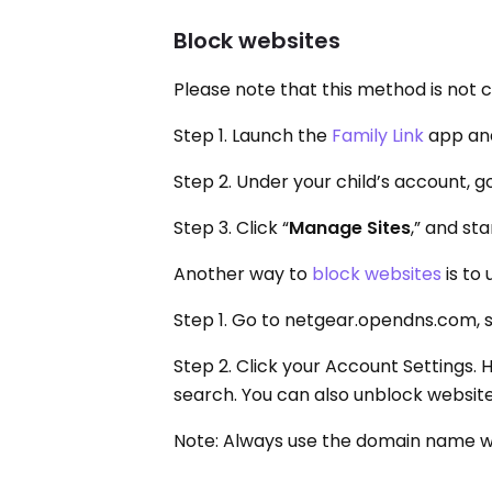
Block websites
Please note that this method is not 
Step 1. Launch the
Family Link
app and
Step 2. Under your child’s account, go
Step 3. Click “
Manage Sites
,” and st
Another way to
block websites
is to
Step 1. Go to netgear.opendns.com, sig
Step 2. Click your Account Settings. 
search. You can also unblock website
Note: Always use the domain name w