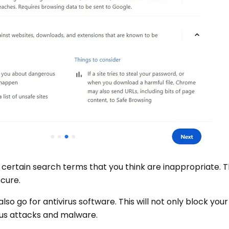
 certain search terms that you think are inappropriate. T
ecure.
also go for antivirus software. This will not only block yo
irus attacks and malware.