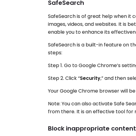
SafeSearch
SafeSearch is of great help when it c
images, videos, and websites. It is be
enable you to enhance its effectivene
SafeSearch is a built-in feature on 
steps:
Step 1. Go to Google Chrome’s settin
Step 2. Click “
Security
,” and then sel
Your Google Chrome browser will be a
Note: You can also activate Safe Sea
from there. It is an effective tool f
Block inappropriate content