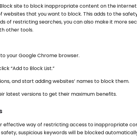
 Block site to block inappropriate content on the interne
 of websites that you want to block. This adds to the safe
ds of restricting searches, you can also make it more se
ith other tools.
ion to your Google Chrome browser.
lick “Add to Block List.”
tions, and start adding websites’ names to block them.
ir latest versions to get their maximum benefits.
s
 effective way of restricting access to inappropriate con
 safety, suspicious keywords will be blocked automaticall