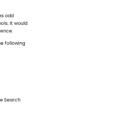
des odd
ols. It would
ience.
he following
fe Search