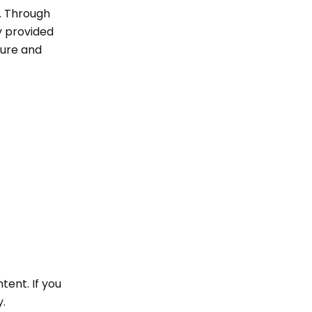
t. Through
ty provided
cure and
tent. If you
y.