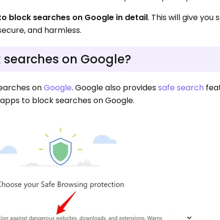
to block searches on Google in detail
. This will give yo
secure, and harmless.
ck searches on Google?
searches on
Google
. Google also provides
safe search
fea
y apps to block searches on Google.