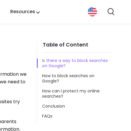
Resources
Table of Content
Is there a way to block searches
on Google?
formation we
How to block searches on
Google?
 we need to
How can I protect my online
searches?
sites try
Conclusion
FAQs
parents
ormation.