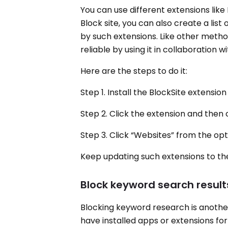
You can use different extensions like
Block site, you can also create a list
by such extensions. Like other metho
reliable by using it in collaboration w
Here are the steps to do it:
Step 1. Install the BlockSite extens
Step 2. Click the extension and then c
Step 3. Click “Websites” from the op
Keep updating such extensions to the
Block keyword search result
Blocking keyword research is another
have installed apps or extensions for