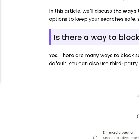
In this article, we’ll discuss
the ways 
options to keep your searches safe, 
Is there a way to blo
Yes. There are many ways to block 
default. You can also use third-part