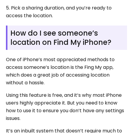
5. Pick a sharing duration, and you’re ready to
access the location.
How do I see someone’s
location on Find My iPhone?
One of iPhone’s most appreciated methods to
access someone’s location is the Fing My app,
which does a great job of accessing location
without a hassle.
Using this feature is free, and it’s why most iPhone
users highly appreciate it. But you need to know
how to use it to ensure you don’t have any settings
issues.
It’s an inbuilt system that doesn’t require much to