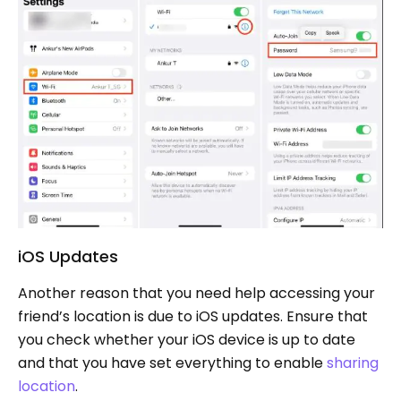
iOS Updates
Another reason that you need help accessing your
friend’s location is due to iOS updates. Ensure that
you check whether your iOS device is up to date
and that you have set everything to enable
sharing
location
.