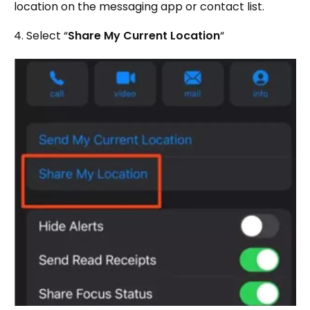
location on the messaging app or contact list.
4. Select “
Share My Current Location
“