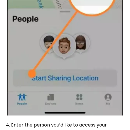
4. Enter the person you’d like to access your