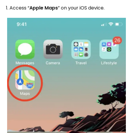
1. Access “
Apple Maps
” on your iOS device.