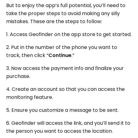
But to enjoy the app’s full potential, you’ll need to
take the proper steps to avoid making any silly
mistakes. These are the steps to follow:
1. Access Geofinder on the app store to get started.
2. Put in the number of the phone you want to
track, then click “
Continue
.”
3. Now access the payment info and finalize your
purchase.
4. Create an account so that you can access the
monitoring feature.
5. Ensure you customize a message to be sent.
6. Geofinder will access the link, and you’ll send it to
the person you want to access the location.