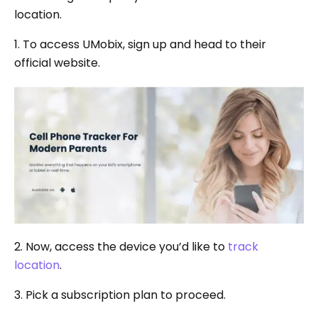
location.
1. To access UMobix, sign up and head to their
official website.
2. Now, access the device you’d like to
track
location
.
3. Pick a subscription plan to proceed.