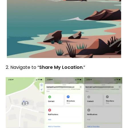
2. Navigate to “
Share My Location
.”