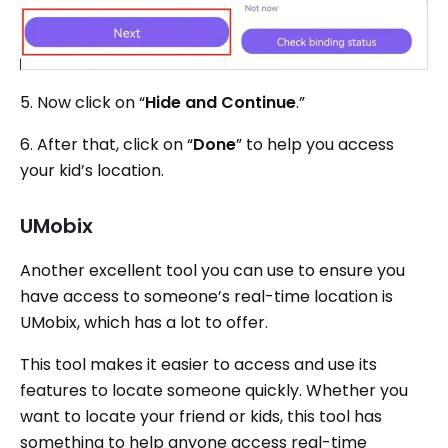
5. Now click on “
Hide and Continue
.”
6. After that, click on “
Done
” to help you access
your kid’s location.
UMobix
Another excellent tool you can use to ensure you
have access to someone’s real-time location is
UMobix, which has a lot to offer.
This tool makes it easier to access and use its
features to locate someone quickly. Whether you
want to locate your friend or kids, this tool has
something to help anyone access real-time