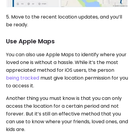
5. Move to the recent location updates, and you’ll
be ready.
Use Apple Maps
You can also use Apple Maps to identify where your
loved one is without a hassle. While it’s the most
appreciated method for iOS users, the person
being tracked
must give location permission for you
to access it.
Another thing you must know is that you can only
access the location for a certain period and not
forever. But it’s still an effective method that you
can use to know where your friends, loved ones, and
kids are.