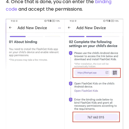
4. Once that is done, you can enter the
binding
code
and accept the permissions.