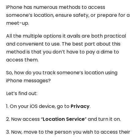
iPhone has numerous methods to access
someone’s location, ensure safety, or prepare for a
meet-up.
All the multiple options it avails are both practical
and convenient to use. The best part about this
method is that you don’t have to pay a dime to
access them.
So, how do you track someone’s location using
iPhone messages?
Let’s find out:
1. On your iOS device, go to
Privacy
.
2. Now access “
Location Service
” and turn it on.
3. Now, move to the person you wish to access their