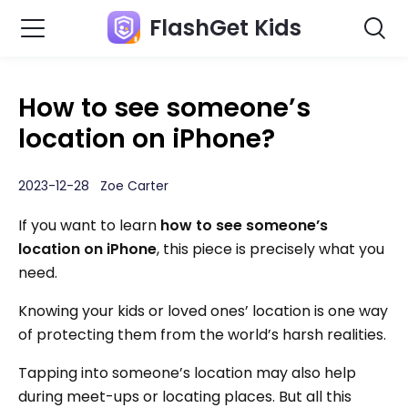
FlashGet Kids
How to see someone’s
location on iPhone?
2023-12-28 Zoe Carter
If you want to learn
how to see someone’s
location on iPhone
, this piece is precisely what you
need.
Knowing your kids or loved ones’ location is one way
of protecting them from the world’s harsh realities.
Tapping into someone’s location may also help
during meet-ups or locating places. But all this