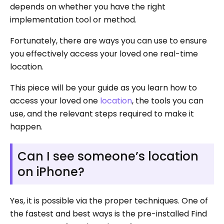
depends on whether you have the right
implementation tool or method.
Fortunately, there are ways you can use to ensure
you effectively access your loved one real-time
location.
This piece will be your guide as you learn how to
access your loved one
location
, the tools you can
use, and the relevant steps required to make it
happen.
Can I see someone’s location
on iPhone?
Yes, it is possible via the proper techniques. One of
the fastest and best ways is the pre-installed Find