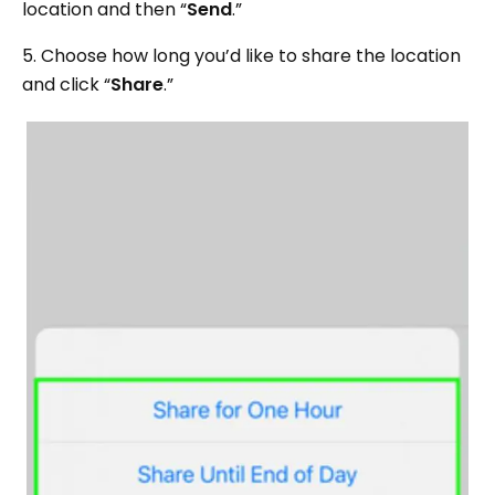
location and then “
Send
.”
5. Choose how long you’d like to share the location
and click “
Share
.”