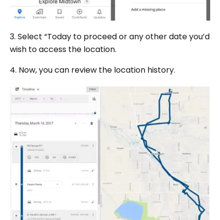
3. Select “Today to proceed or any other date you’d
wish to access the location.
4. Now, you can review the location history.