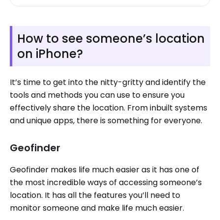
How to see someone’s location
on iPhone?
It’s time to get into the nitty-gritty and identify the
tools and methods you can use to ensure you
effectively share the location. From inbuilt systems
and unique apps, there is something for everyone.
Geofinder
Geofinder makes life much easier as it has one of
the most incredible ways of accessing someone’s
location. It has all the features you’ll need to
monitor someone and make life much easier.