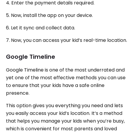
4. Enter the payment details required.
5. Now, install the app on your device.
6. Let it sync and collect data.
7. Now, you can access your kid’s real-time location.
Google Timeline
Google Timeline is one of the most underrated and
yet one of the most effective methods you can use
to ensure that your kids have a safe online
presence.
This option gives you everything you need and lets
you easily access your kid’s location. It’s a method
that helps you manage your kids when you’re busy,
which is convenient for most parents and loved