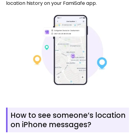
location history on your FamiSafe app.
How to see someone’s location
on iPhone messages?