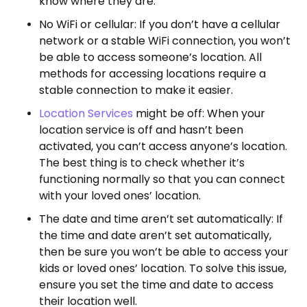
know where they are.
No WiFi or cellular: If you don’t have a cellular
network or a stable WiFi connection, you won’t
be able to access someone’s location. All
methods for accessing locations require a
stable connection to make it easier.
Location Services
might be off: When your
location service is off and hasn’t been
activated, you can’t access anyone’s location.
The best thing is to check whether it’s
functioning normally so that you can connect
with your loved ones’ location.
The date and time aren’t set automatically: If
the time and date aren’t set automatically,
then be sure you won’t be able to access your
kids or loved ones’ location. To solve this issue,
ensure you set the time and date to access
their location well.