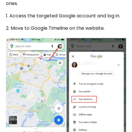
ones.
1. Access the targeted Google account and log in.
2. Move to Google Timeline on the website.