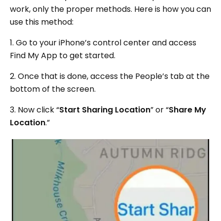
work, only the proper methods. Here is how you can
use this method:
1. Go to your iPhone’s control center and access
Find My App to get started.
2. Once that is done, access the People’s tab at the
bottom of the screen.
3. Now click “
Start Sharing Location
” or “
Share My
Location
.”