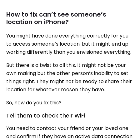
How to fix can’t see someone’s
location on iPhone?
You might have done everything correctly for you
to access someone’s location, but it might end up
working differently than you envisioned everything.
But there is a twist to all this. It might not be your
own making but the other person’s inability to set
things right. They might not be ready to share their
location for whatever reason they have.
So, how do you fix this?
Tell them to check their WiFi
You need to contact your friend or your loved one
and confirm if they have an active data connection