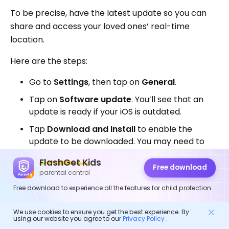
To be precise, have the latest update so you can
share and access your loved ones’ real-time
location.
Here are the steps:
Go to
Settings
, then tap on
General
.
Tap on
Software update
. You’ll see that an
update is ready if your iOS is outdated.
Tap
Download and Install
to enable the
update to be downloaded. You may need to
key in a
passcode
for you to install the new
FlashGet Kids
update.
Free download
parental control
Free download to experience all the features for child protection.
We use cookies to ensure you get the best experience. By
using our website you agree to our
Privacy Policy
.