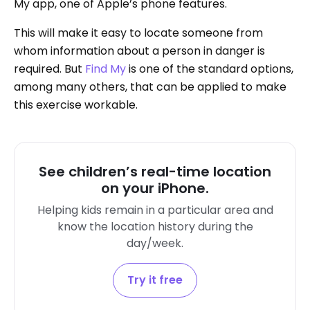
My app, one of Apple’s phone features.
This will make it easy to locate someone from
whom information about a person in danger is
required. But
Find My
is one of the standard options,
among many others, that can be applied to make
this exercise workable.
See children’s real-time location
on your iPhone.
Helping kids remain in a particular area and
know the location history during the
day/week.
Try it free