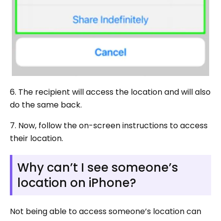
6. The recipient will access the location and will also
do the same back.
7. Now, follow the on-screen instructions to access
their location.
Why can’t I see someone’s
location on iPhone?
Not being able to access someone’s location can