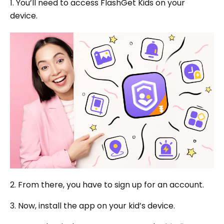
1. You’ll need to access FlashGet Kids on your
device.
2. From there, you have to sign up for an account.
3. Now, install the app on your kid’s device.