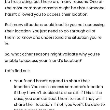
be frustrating, but there are many reasons. One of
the most common reasons might be that someone
hasn’t allowed you to access their location.
But many situations could lead to you not accessing
their location. You just need to go through all of
them to know and understand the situation you’re
in.
So, what other reasons might validate why you’re
unable to access your friend’s location?
Let’s find out:
Your friend hasn’t agreed to share their
location: You can’t access someone’s location
if they haven’t decided to share it. If this is the
case, you can contact them to see if they will
share their location. If not, you won’t be able to