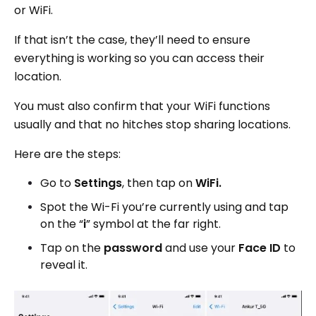
or WiFi.
If that isn’t the case, they’ll need to ensure
everything is working so you can access their
location.
You must also confirm that your WiFi functions
usually and that no hitches stop sharing locations.
Here are the steps:
Go to
Settings
, then tap on
WiFi.
Spot the Wi-Fi you’re currently using and tap
on the “
i
” symbol at the far right.
Tap on the
password
and use your
Face ID
to
reveal it.