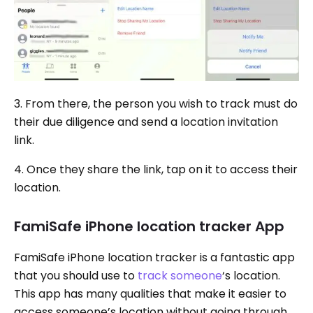
3. From there, the person you wish to track must do
their due diligence and send a location invitation
link.
4. Once they share the link, tap on it to access their
location.
FamiSafe iPhone location tracker App
FamiSafe iPhone location tracker is a fantastic app
that you should use to
track someone
‘s location.
This app has many qualities that make it easier to
access someone’s location without going through