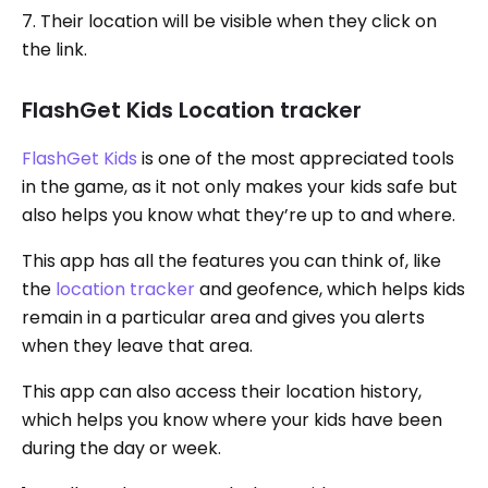
7. Their location will be visible when they click on
the link.
FlashGet Kids Location tracker
FlashGet Kids
is one of the most appreciated tools
in the game, as it not only makes your kids safe but
also helps you know what they’re up to and where.
This app has all the features you can think of, like
the
location tracker
and geofence, which helps kids
remain in a particular area and gives you alerts
when they leave that area.
This app can also access their location history,
which helps you know where your kids have been
during the day or week.