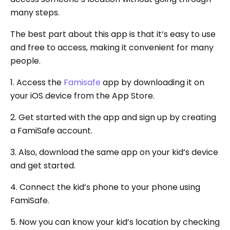
many steps.
The best part about this app is that it’s easy to use
and free to access, making it convenient for many
people.
1. Access the
Famisafe
app by downloading it on
your iOS device from the App Store.
2. Get started with the app and sign up by creating
a FamiSafe account.
3. Also, download the same app on your kid’s device
and get started.
4. Connect the kid’s phone to your phone using
FamiSafe.
5. Now you can know your kid’s location by checking